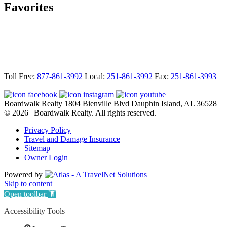
Favorites
Footer
Toll Free:
877-861-3992
Local:
251-861-3992
Fax:
251-861-3993
Boardwalk Realty
1804 Bienville Blvd
Dauphin Island, AL 36528
© 2026 | Boardwalk Realty. All rights reserved.
Privacy Policy
Travel and Damage Insurance
Sitemap
Owner Login
Powered by
Skip to content
Open toolbar
Accessibility Tools