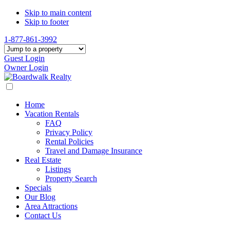
Skip to main content
Skip to footer
1-877-861-3992
Guest Login
Owner Login
Home
Vacation Rentals
FAQ
Privacy Policy
Rental Policies
Travel and Damage Insurance
Real Estate
Listings
Property Search
Specials
Our Blog
Area Attractions
Contact Us