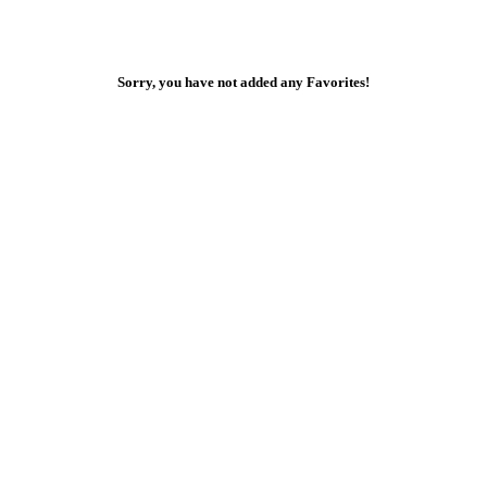
Sorry, you have not added any Favorites!