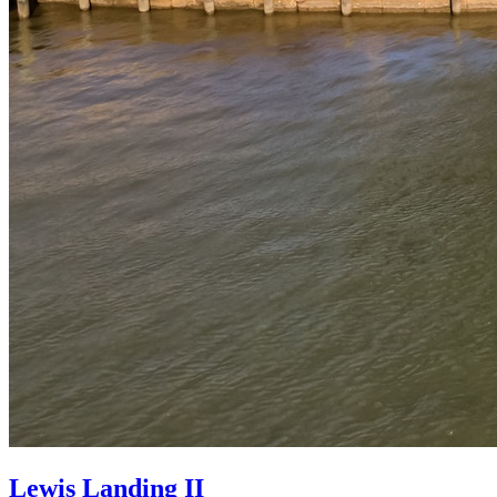
Lewis Landing II