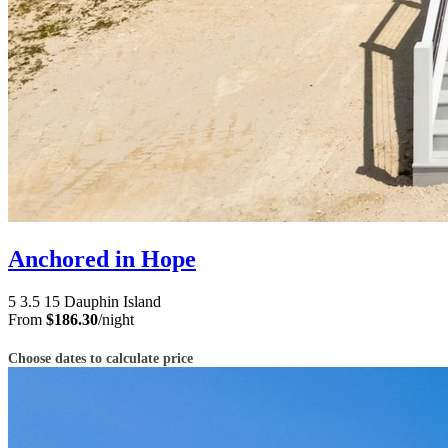
Anchored in Hope
5
3.5
15
Dauphin Island
From
$186.30
/night
Choose dates to calculate price