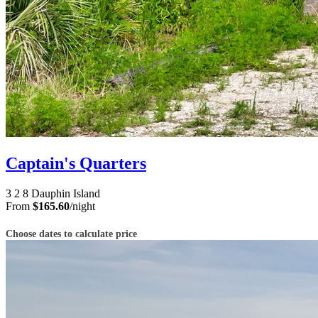
Captain's Quarters
3
2
8
Dauphin Island
From
$165.60
/night
Choose dates to calculate price