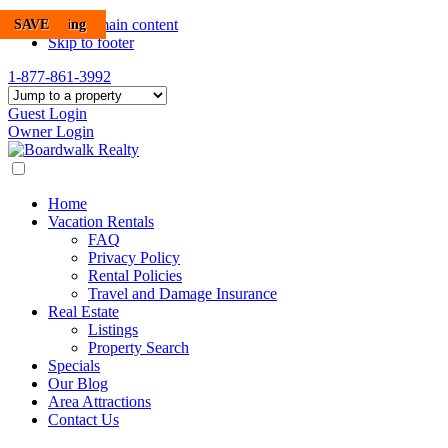
SAVE
POOL
POOL
SAVE
SAVE
New Listing
SAVE
Skip to main content
Skip to footer
1-877-861-3992
Guest Login
Owner Login
Home
Vacation Rentals
FAQ
Privacy Policy
Rental Policies
Travel and Damage Insurance
Real Estate
Listings
Property Search
Specials
Our Blog
Area Attractions
Contact Us