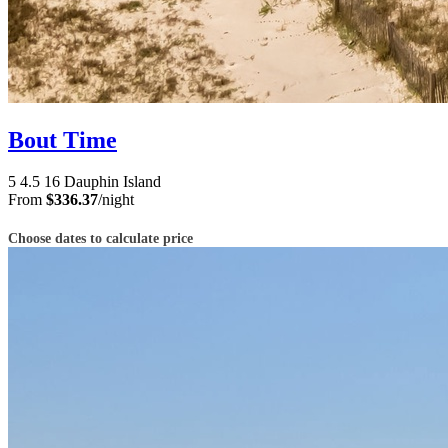
Bout Time
5
4.5
16
Dauphin Island
From
$336.37
/night
Choose dates to calculate price