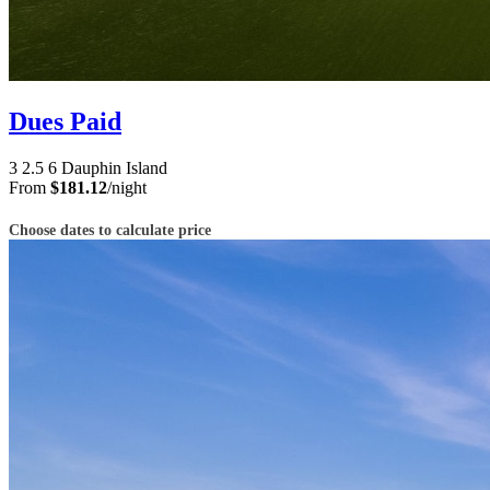
Dues Paid
3
2.5
6
Dauphin Island
From
$181.12
/night
Choose dates to calculate price