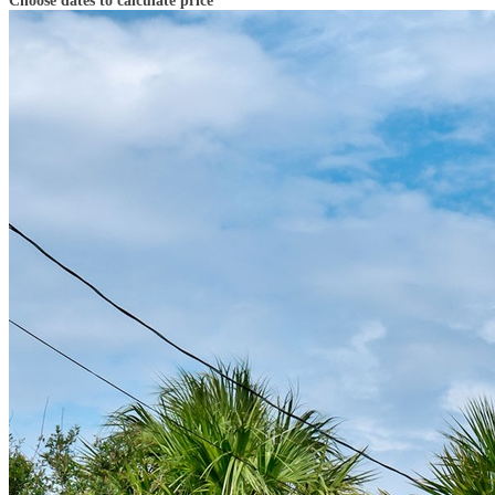
Choose dates to calculate price