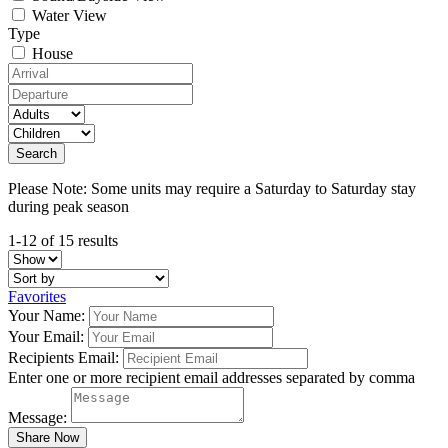
Water View
Type
House
Please Note: Some units may require a Saturday to Saturday stay
during peak season
1-12 of 15 results
Favorites
Your Name:
Your Email:
Recipients Email:
Enter one or more recipient email addresses separated by comma
Message: