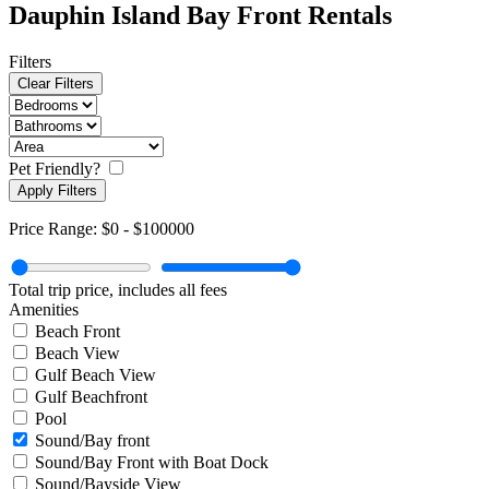
Dauphin Island Bay Front Rentals
Filters
Clear Filters
Pet Friendly?
Apply Filters
Price Range:
$0
-
$100000
Total trip price, includes all fees
Amenities
Beach Front
Beach View
Gulf Beach View
Gulf Beachfront
Pool
Sound/Bay front
Sound/Bay Front with Boat Dock
Sound/Bayside View