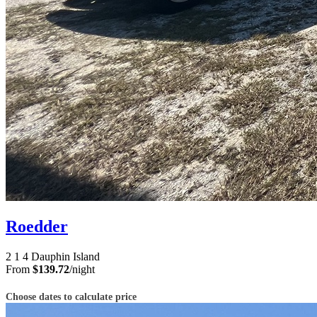
Roedder
2
1
4
Dauphin Island
From
$139.72
/night
Choose dates to calculate price