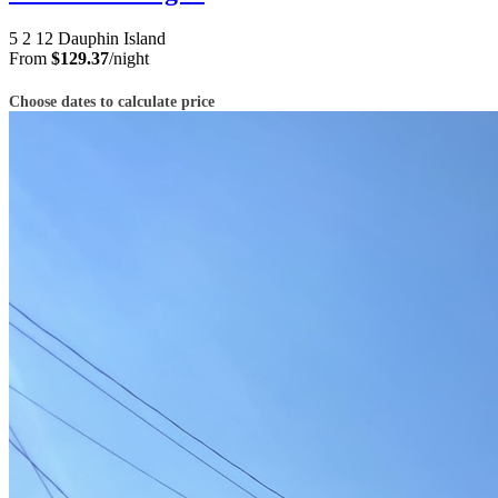
5
2
12
Dauphin Island
From
$129.37
/night
Choose dates to calculate price