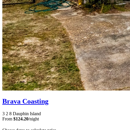
Brava Coasting
3
2
8
Dauphin Island
From
$124.20
/night