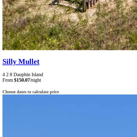
Silly Mullet
4
2
8
Dauphin Island
From
$150.07
/night
Choose dates to calculate price