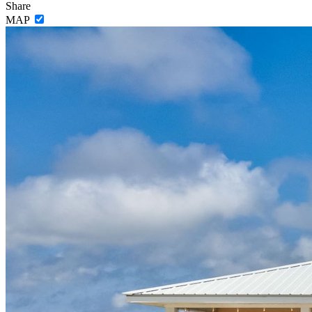
Share
MAP