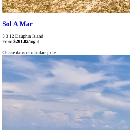
Sol A Mar
5
3
12
Dauphin Island
From
$201.82
/night
Choose dates to calculate price