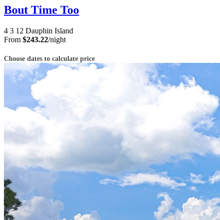
Bout Time Too
4
3
12
Dauphin Island
From
$243.22
/night
Choose dates to calculate price