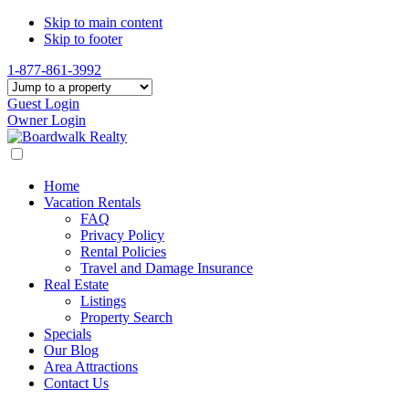
Skip to main content
Skip to footer
1-877-861-3992
Guest Login
Owner Login
Home
Vacation Rentals
FAQ
Privacy Policy
Rental Policies
Travel and Damage Insurance
Real Estate
Listings
Property Search
Specials
Our Blog
Area Attractions
Contact Us