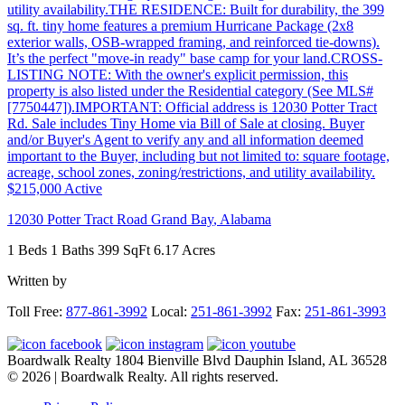
$215,000
Active
12030 Potter Tract Road
Grand Bay
,
Alabama
1 Beds
1 Baths
399 SqFt
6.17 Acres
Written by
Footer
Toll Free:
877-861-3992
Local:
251-861-3992
Fax:
251-861-3993
Boardwalk Realty
1804 Bienville Blvd
Dauphin Island, AL 36528
© 2026 | Boardwalk Realty. All rights reserved.