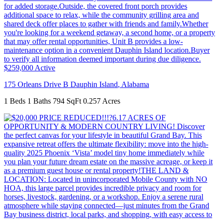
$259,000
Active
175 Orleans Drive B
Dauphin Island
,
Alabama
1 Beds
1 Baths
794 SqFt
0.257 Acres