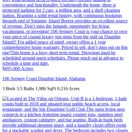
$695,000
Active
106 Serigny Court
Dauphin Island
,
Alabama
3 Beds
3.5 Baths
1,986 SqFt
0.216 Acres