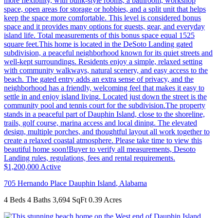
$1,200,000
Active
705 Hernando Place
Dauphin Island
,
Alabama
4 Beds
4 Baths
3,694 SqFt
0.39 Acres