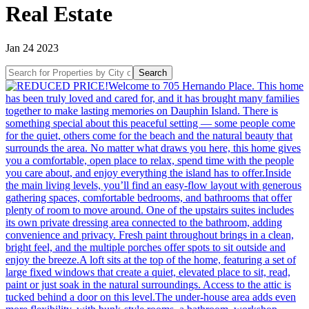
Real Estate
Jan 24 2023
Search
Search
for
Properties
by
City
or
Address