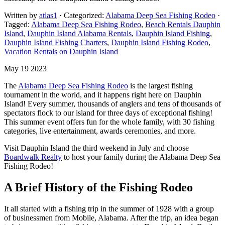
Written by
atlas1
· Categorized:
Alabama Deep Sea Fishing Rodeo
·
Tagged:
Alabama Deep Sea Fishing Rodeo
,
Beach Rentals Dauphin
Island
,
Dauphin Island Alabama Rentals
,
Dauphin Island Fishing
,
Dauphin Island Fishing Charters
,
Dauphin Island Fishing Rodeo
,
Vacation Rentals on Dauphin Island
May 19 2023
The
Alabama Deep Sea Fishing Rodeo
is the largest fishing
tournament in the world, and it happens right here on Dauphin
Island! Every summer, thousands of anglers and tens of thousands of
spectators flock to our island for three days of exceptional fishing!
This summer event offers fun for the whole family, with 30 fishing
categories, live entertainment, awards ceremonies, and more.
Visit Dauphin Island the third weekend in July and choose
Boardwalk Realty
to host your family during the Alabama Deep Sea
Fishing Rodeo!
A Brief History of the Fishing Rodeo
It all started with a fishing trip in the summer of 1928 with a group
of businessmen from Mobile, Alabama. After the trip, an idea began