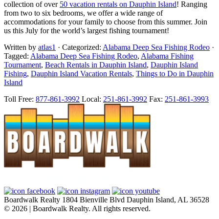
collection of over
50 vacation rentals on Dauphin Island
! Ranging
from two to six bedrooms, we offer a wide range of
accommodations for your family to choose from this summer. Join
us this July for the world’s largest fishing tournament!
Written by
atlas1
· Categorized:
Alabama Deep Sea Fishing Rodeo
·
Tagged:
Alabama Deep Sea Fishing Rodeo
,
Alabama Fishing
Tournament
,
Beach Rentals in Dauphin Island
,
Dauphin Island
Fishing
,
Dauphin Island Vacation Rentals
,
Things to Do in Dauphin
Island
Footer
Toll Free:
877-861-3992
Local:
251-861-3992
Fax:
251-861-3993
Boardwalk Realty
1804 Bienville Blvd
Dauphin Island, AL 36528
© 2026 | Boardwalk Realty. All rights reserved.