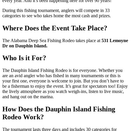
every year. And it’s been happening here for over 90 years!
During this fishing tournament, anglers will compete in 33
categories to see who takes home the most cash and prizes.
Where Does the Event Take Place?
The Alabama Deep Sea Fishing Rodeo takes place at
531 Lemoyne
Dr on Dauphin Island.
Who Is it For?
The Dauphin Island Fishing Rodeo is for everyone. Whether you
are an avid angler who has fished in many tournaments or this is
your first one, everyone is welcome to join. But you don’t have to
be a fisherman to enjoy the event. It’s great for spectators too! Enjoy
the lively atmosphere as you watch weigh-ins, listen to live music,
and hang out on the marina.
How Does the Dauphin Island Fishing
Rodeo Work?
The tournament lasts three days and includes 30 categories for