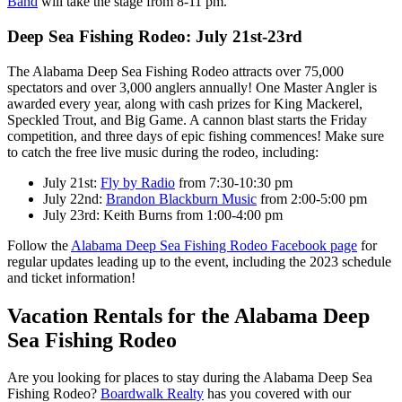
Band
will take the stage from 8-11 pm.
Deep Sea Fishing Rodeo: July 21st-23rd
The Alabama Deep Sea Fishing Rodeo attracts over 75,000
spectators and over 3,000 anglers annually! One Master Angler is
awarded every year, along with cash prizes for King Mackerel,
Speckled Trout, and Big Game. A cannon blast starts the Friday
competition, and three days of epic fishing commences! Make sure
to catch the free live music during the rodeo, including:
July 21st:
Fly by Radio
from 7:30-10:30 pm
July 22nd:
Brandon Blackburn Music
from 2:00-5:00 pm
July 23rd: Keith Burns from 1:00-4:00 pm
Follow the
Alabama Deep Sea Fishing Rodeo Facebook page
for
regular updates leading up to the event, including the 2023 schedule
and ticket information!
Vacation Rentals for the Alabama Deep
Sea Fishing Rodeo
Are you looking for places to stay during the Alabama Deep Sea
Fishing Rodeo?
Boardwalk Realty
has you covered with our