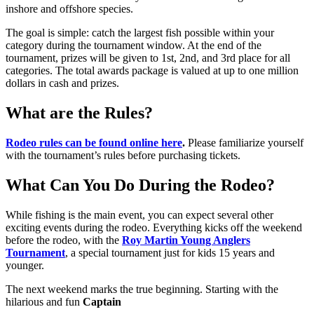
inshore and offshore species.
The goal is simple: catch the largest fish possible within your
category during the tournament window. At the end of the
tournament, prizes will be given to 1st, 2nd, and 3rd place for all
categories. The total awards package is valued at up to one million
dollars in cash and prizes.
What are the Rules?
Rodeo rules can be found online here
.
Please familiarize yourself
with the tournament’s rules before purchasing tickets.
What Can You Do During the Rodeo?
While fishing is the main event, you can expect several other
exciting events during the rodeo. Everything kicks off the weekend
before the rodeo, with the
Roy Martin Young Anglers
Tournament
, a special tournament just for kids 15 years and
younger.
The next weekend marks the true beginning. Starting with the
hilarious and fun
Captain