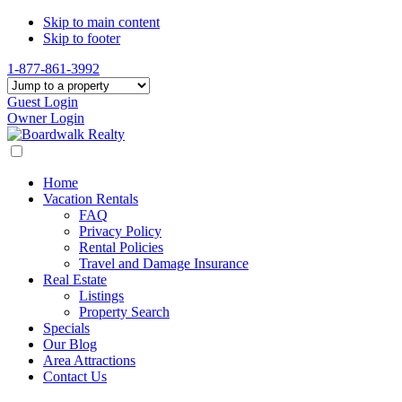
Skip to main content
Skip to footer
1-877-861-3992
Guest Login
Owner Login
Home
Vacation Rentals
FAQ
Privacy Policy
Rental Policies
Travel and Damage Insurance
Real Estate
Listings
Property Search
Specials
Our Blog
Area Attractions
Contact Us