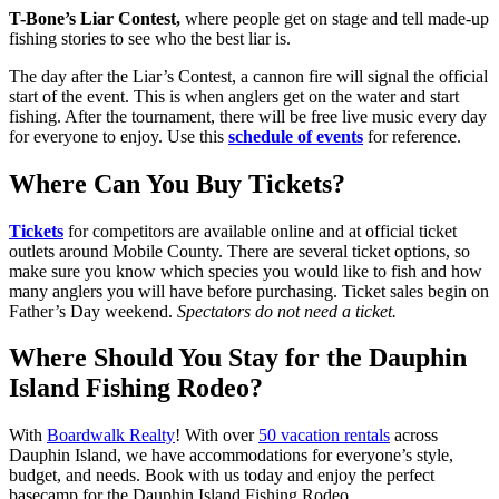
T-Bone’s Liar Contest,
where people get on stage and tell made-up
fishing stories to see who the best liar is.
The day after the Liar’s Contest, a cannon fire will signal the official
start of the event. This is when anglers get on the water and start
fishing. After the tournament, there will be free live music every day
for everyone to enjoy. Use this
schedule of events
for reference.
Where Can You Buy Tickets?
Tickets
for competitors are available online and at official ticket
outlets around Mobile County. There are several ticket options, so
make sure you know which species you would like to fish and how
many anglers you will have before purchasing. Ticket sales begin on
Father’s Day weekend.
Spectators do not need a ticket.
Where Should You Stay for the Dauphin
Island Fishing Rodeo?
With
Boardwalk Realty
! With over
50 vacation rentals
across
Dauphin Island, we have accommodations for everyone’s style,
budget, and needs. Book with us today and enjoy the perfect
basecamp for the Dauphin Island Fishing Rodeo.