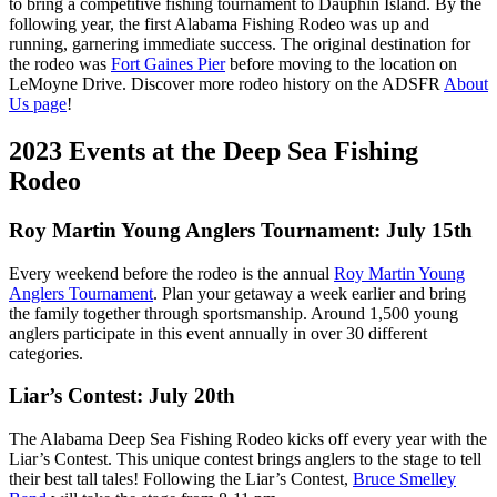
to bring a competitive fishing tournament to Dauphin Island. By the
following year, the first Alabama Fishing Rodeo was up and
running, garnering immediate success. The original destination for
the rodeo was
Fort Gaines Pier
before moving to the location on
LeMoyne Drive. Discover more rodeo history on the ADSFR
About
Us page
!
2023 Events at the Deep Sea Fishing
Rodeo
Roy Martin Young Anglers Tournament: July 15th
Every weekend before the rodeo is the annual
Roy Martin Young
Anglers Tournament
. Plan your getaway a week earlier and bring
the family together through sportsmanship. Around 1,500 young
anglers participate in this event annually in over 30 different
categories.
Liar’s Contest: July 20th
The Alabama Deep Sea Fishing Rodeo kicks off every year with the
Liar’s Contest. This unique contest brings anglers to the stage to tell
their best tall tales! Following the Liar’s Contest,
Bruce Smelley