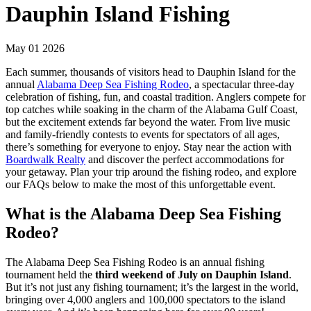
Dauphin Island Fishing
May 01 2026
Each summer, thousands of visitors head to Dauphin Island for the
annual
Alabama Deep Sea Fishing Rodeo
, a spectacular three-day
celebration of fishing, fun, and coastal tradition. Anglers compete for
top catches while soaking in the charm of the Alabama Gulf Coast,
but the excitement extends far beyond the water. From live music
and family-friendly contests to events for spectators of all ages,
there’s something for everyone to enjoy. Stay near the action with
Boardwalk Realty
and discover the perfect accommodations for
your getaway. Plan your trip around the fishing rodeo, and explore
our FAQs below to make the most of this unforgettable event.
What is the Alabama Deep Sea Fishing
Rodeo?
The Alabama Deep Sea Fishing Rodeo is an annual fishing
tournament held the
third weekend of July on Dauphin Island
.
But it’s not just any fishing tournament; it’s the largest in the world,
bringing over 4,000 anglers and 100,000 spectators to the island