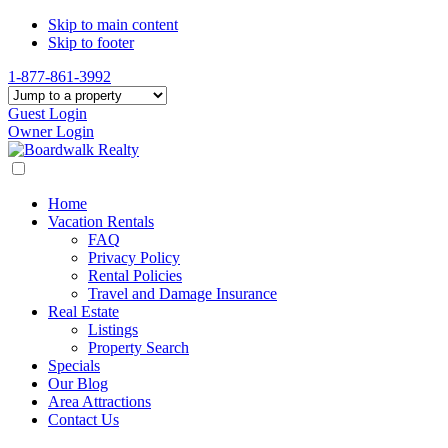
Skip to main content
Skip to footer
1-877-861-3992
Guest Login
Owner Login
Home
Vacation Rentals
FAQ
Privacy Policy
Rental Policies
Travel and Damage Insurance
Real Estate
Listings
Property Search
Specials
Our Blog
Area Attractions
Contact Us