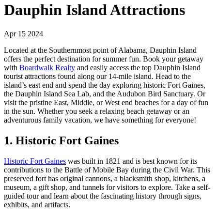
Dauphin Island Attractions
Apr 15 2024
Located at the Southernmost point of Alabama, Dauphin Island
offers the perfect destination for summer fun. Book your getaway
with
Boardwalk Realty
and easily access the top Dauphin Island
tourist attractions found along our 14-mile island. Head to the
island’s east end and spend the day exploring historic Fort Gaines,
the Dauphin Island Sea Lab, and the Audubon Bird Sanctuary. Or
visit the pristine East, Middle, or West end beaches for a day of fun
in the sun. Whether you seek a relaxing beach getaway or an
adventurous family vacation, we have something for everyone!
1. Historic Fort Gaines
Historic Fort Gaines
was built in 1821 and is best known for its
contributions to the Battle of Mobile Bay during the Civil War. This
preserved fort has original cannons, a blacksmith shop, kitchens, a
museum, a gift shop, and tunnels for visitors to explore. Take a self-
guided tour and learn about the fascinating history through signs,
exhibits, and artifacts.