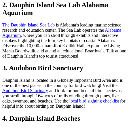
2. Dauphin Island Sea Lab Alabama
Aquarium
The Dauphin Island Sea Lab
is Alabama’s leading marine science
research and education center. The Sea Lab operates the
Alabama
Aquarium
, where you can stroll through exhibits and interactive
displays highlighting the four key habitats of coastal Alabama.
Discover the 10,000-square-foot Exhibit Hall, explore the Living
Marsh Boardwalk, and attend an educational Boardwalk Talk at one
of Dauphin Island’s top tourist attractions!
3. Audubon Bird Sanctuary
Dauphin Island is located in a Globally Important Bird Area and is
one of the best places in the country for bird watching! Visit the
Audubon Bird Sanctuary
and look for hundreds of bird species as
you stroll through 164 acres of trails winding through pines, live
oaks, swamps, and beaches. Use the
local bird sighting checklist
for
helpful info about birding on Dauphin Island!
4. Dauphin Island Beaches