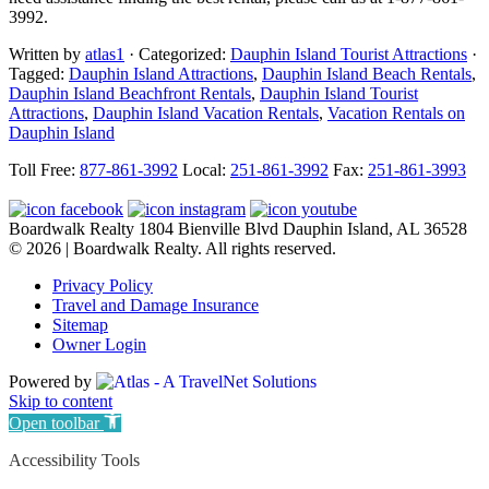
3992.
Written by
atlas1
· Categorized:
Dauphin Island Tourist Attractions
·
Tagged:
Dauphin Island Attractions
,
Dauphin Island Beach Rentals
,
Dauphin Island Beachfront Rentals
,
Dauphin Island Tourist
Attractions
,
Dauphin Island Vacation Rentals
,
Vacation Rentals on
Dauphin Island
Footer
Toll Free:
877-861-3992
Local:
251-861-3992
Fax:
251-861-3993
Boardwalk Realty
1804 Bienville Blvd
Dauphin Island, AL 36528
© 2026 | Boardwalk Realty. All rights reserved.
Privacy Policy
Travel and Damage Insurance
Sitemap
Owner Login
Powered by
Skip to content
Open toolbar
Accessibility Tools