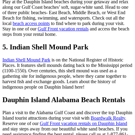
Play at the Dauphin Island beaches during your getaway and relax
along our Gulf Coast beaches’ soft, sugar-white sand. Head to one
of three public beaches- East Beach, Middle Beach, or West End
Beach for fishing, swimming, and watersports. Check out all the
local
beach access points
to find where to park during your visit.
Stay in one of our
Gulf Front vacation rentals
and access the beach
steps from your rental home.
5. Indian Shell Mound Park
Indian Shell Mound Park
is on the National Register of Historic
Places. It features shell mounds dating back to the Mississippi period
(1100-1550). Over centuries, this shell mound was used as a
gathering site for indigenous people, where they came together to
harvest fish and exchange goods. Learn about the history of
indigenous people on Dauphin Island here!
Dauphin Island Alabama Beach Rentals
Plan a visit to the Alabama Gulf Coast and discover the top Dauphin
Island tourist attractions during your visit with
Boardwalk Realty
.
Reserve one of our
Gulf Front vacation rentals on Dauphin Island
and stay steps away from our beautiful white sand beaches. If you
need assistance finding the best rental, please call us at 1-877-861-